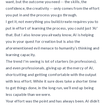
want, but the outcome you need -- the skills, the
confidence, the creativity -- only comes from the effort
you put in and the process you go through.
I get it, not everything you build/create requires you to
put in effort of learning the process, you could just 'AI'
that. But I also know you already know, AI is helping
you in your quest for creation but is also the
aforementioned evil menace to humanity’s thinking and
learning capacity.
The trend I'm seeing is lot of starters (in professions),
and even professionals, giving up at the mercy of AI,
shortcutting and getting comfortable with the output
with less effort. While it sure does take a shorter time
to get things done, in the long run, we’ll end up being
less capable than we were.
Your effort was the point and has always been. AI didn’t