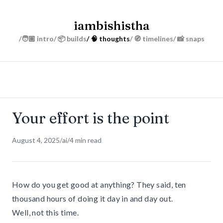
iambishistha
/🧑🏽 intro
/ 📦 builds
/ 🧠 thoughts
/ 🧭 timelines
/ 📸 snaps
Your effort is the point
August 4, 2025
/
ai
/
4 min read
How do you get good at anything? They said, ten
thousand hours of doing it day in and day out.
Well, not this time.