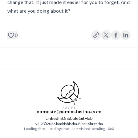
change that. It just made it easier for you to forget. And
what are you doing about it?
0
SAY HI
namaste@iambishistha.com
LinkedIn
Dribbble
GitHub
v2.9
/
©️
2026
iambishistha
/
Bibek Shrestha
Loading date...
Loading time...
Last visited:
pending...
0x0