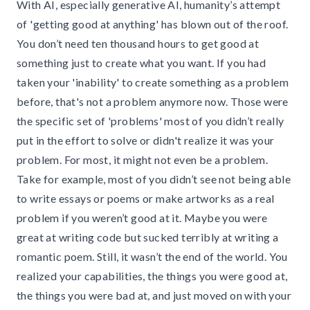
With AI, especially generative AI, humanity’s attempt
of 'getting good at anything' has blown out of the roof.
You don’t need ten thousand hours to get good at
something just to create what you want. If you had
taken your 'inability' to create something as a problem
before, that's not a problem anymore now. Those were
the specific set of 'problems' most of you didn’t really
put in the effort to solve or didn't realize it was your
problem. For most, it might not even be a problem.
Take for example, most of you didn’t see not being able
to write essays or poems or make artworks as a real
problem if you weren’t good at it. Maybe you were
great at writing code but sucked terribly at writing a
romantic poem. Still, it wasn’t the end of the world. You
realized your capabilities, the things you were good at,
the things you were bad at, and just moved on with your