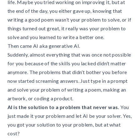
life. Maybe you tried working on improving it, but at
the end of the day, you either gave up, knowing that
writing a good poem wasn’t your problem to solve, or if
things turned out great, it really was your problem to
solve and you learned to write a better one.
Then came AI aka generative AI.
Suddenly, almost everything that was once not possible
for you because of the skills you lacked didn’t matter
anymore. The problems that didn’t bother you before
now started screaming answers. Just type in a prompt
and solve your problem of writing a poem, making an
artwork, or coding a product.
AI is the solution to a problem that never was.
You
just made it your problem and let AI be your solver. Yes,
you got your solution to your problem, but at what
cost?