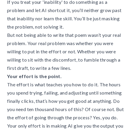
If you treat your 'inability' to do something as a
problem and let AI shortcut it, you’ll neither grow past
that inability nor learn the skill. You’ll be just masking
the problem, not solving it.
But not being able to write that poem wasn’t your real
problem. Your real problem was whether you were
willing to put in the effort or not. Whether you were
willing to sit with the discomfort, to fumble through a
first draft, to write a few lines.
Your effort is the point.
The effort is what teaches you how to do it. The hours
you spend trying, failing, and adjusting until something
finally clicks, that’s how you get good at anything. Do
you need ten thousand hours of this? Of course not. But
the effort of going through the process? Yes, you do.
Your only effort is in making AI give you the output you